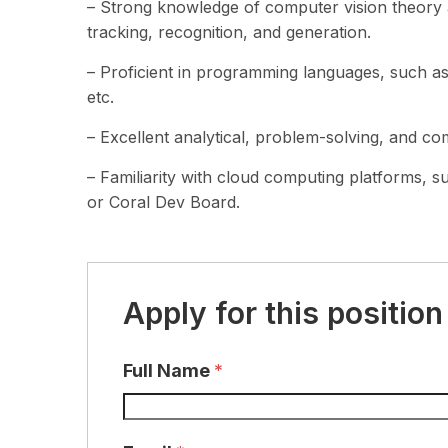
– Strong knowledge of computer vision theory an
tracking, recognition, and generation.
– Proficient in programming languages, such 
etc.
– Excellent analytical, problem-solving, and com
– Familiarity with cloud computing platforms,
or Coral Dev Board.
Apply for this position
Full Name
*