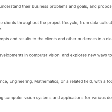
o understand their business problems and goals, and propos
e clients throughout the project lifecycle, from data coll
.
ts and results to the clients and other audiences in a cl
evelopments in computer vision, and explores new ways to 
ce, Engineering, Mathematics, or a related field, with a f
g computer vision systems and applications for various do