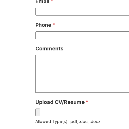
Email
*
Phone
*
Comments
Upload CV/Resume
*
Allowed Type(s): .pdf, .doc, .docx