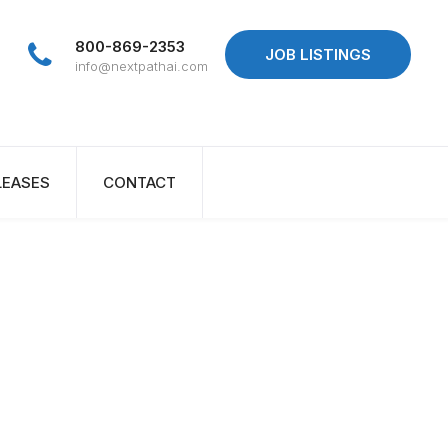
800-869-2353
JOB LISTINGS
info@nextpathai.com
LEASES
CONTACT