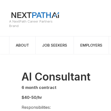
ABOUT
JOB SEEKERS
EMPLOYERS
AI Consultant
6 month contract
$40-50/hr
Responsibilities: