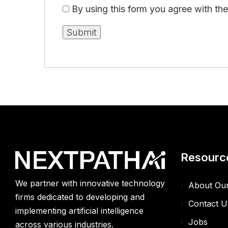
By using this form you agree with th
Resourc
We partner with innovative technology
About Ou
firms dedicated to developing and
Contact U
implementing artificial intelligence
Jobs
across various industries.