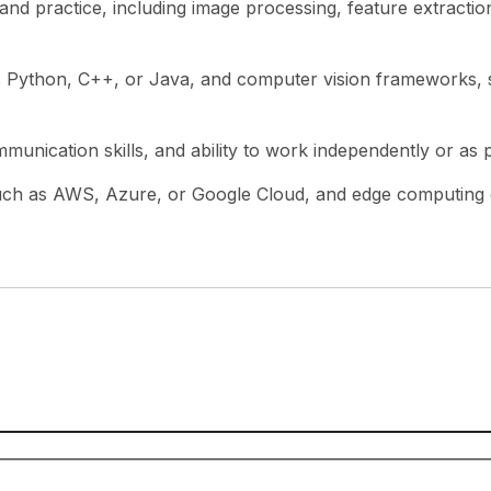
d practice, including image processing, feature extraction,
as Python, C++, or Java, and computer vision frameworks,
munication skills, and ability to work independently or as 
 such as AWS, Azure, or Google Cloud, and edge computing