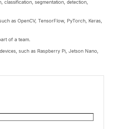
 classification, segmentation, detection,
 such as OpenCV, TensorFlow, PyTorch, Keras,
part of a team.
 devices, such as Raspberry Pi, Jetson Nano,