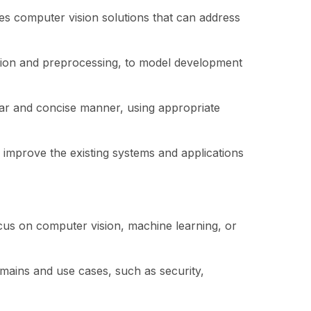
es computer vision solutions that can address
ection and preprocessing, to model development
ear and concise manner, using appropriate
improve the existing systems and applications
ocus on computer vision, machine learning, or
mains and use cases, such as security,