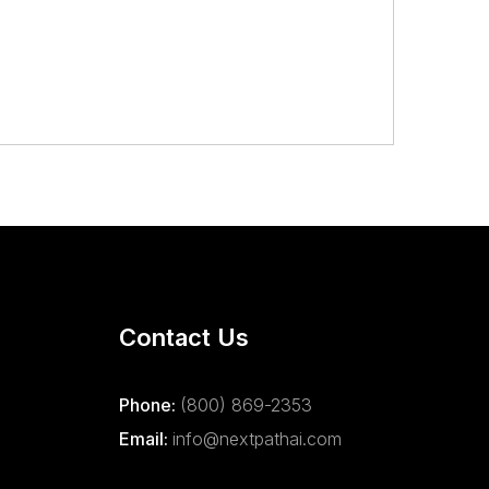
Contact Us
Phone:
(800) 869-2353
Email:
info@nextpathai.com