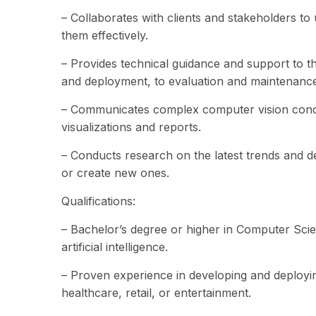
– Collaborates with clients and stakeholders t
them effectively.
– Provides technical guidance and support to th
and deployment, to evaluation and maintenance
– Communicates complex computer vision concep
visualizations and reports.
– Conducts research on the latest trends and d
or create new ones.
Qualifications:
– Bachelor’s degree or higher in Computer Scien
artificial intelligence.
– Proven experience in developing and deployin
healthcare, retail, or entertainment.