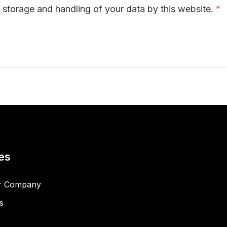
e storage and handling of your data by this website.
*
es
r Company
s