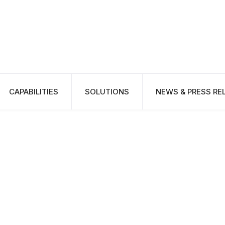
CAPABILITIES
SOLUTIONS
NEWS & PRESS RE