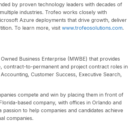
unded by proven technology leaders with decades of
multiple industries. Trofeo works closely with
crosoft Azure deployments that drive growth, deliver
tion. To learn more, visit
www.trofeosolutions.com
.
n Owned Business Enterprise (MWBE) that provides
re, contract-to-permanent and project contract roles in
d Accounting, Customer Success, Executive Search,
panies compete and win by placing them in front of
e Florida-based company, with offices in Orlando and
 a passion to help companies and candidates achieve
onal companies.