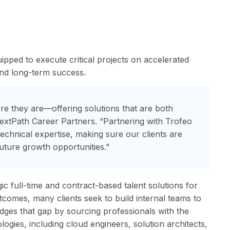
ipped to execute critical projects on accelerated
and long-term success.
ere they are—offering solutions that are both
NextPath Career Partners. “Partnering with Trofeo
 technical expertise, making sure our clients are
uture growth opportunities.”
gic full-time and contract-based talent solutions for
comes, many clients seek to build internal teams to
idges that gap by sourcing professionals with the
logies, including cloud engineers, solution architects,