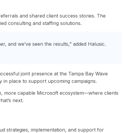
eferrals and shared client success stories. The
ed consulting and staffing solutions.
er, and we’ve seen the results,” added Halusic.
successful joint presence at the Tampa Bay Wave
ady in place to support upcoming campaigns.
le, more capable Microsoft ecosystem—where clients
hat’s next.
oud strategies, implementation, and support for