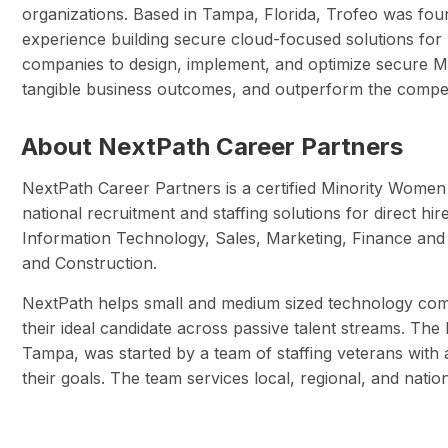
organizations. Based in Tampa, Florida, Trofeo was fo
experience building secure cloud-focused solutions for 
companies to design, implement, and optimize secure Mi
tangible business outcomes, and outperform the competi
About NextPath Career Partners
NextPath Career Partners is a certified Minority Wome
national recruitment and staffing solutions for direct hi
Information Technology, Sales, Marketing, Finance an
and Construction.
NextPath helps small and medium sized technology com
their ideal candidate across passive talent streams. Th
Tampa, was started by a team of staffing veterans with
their goals. The team services local, regional, and nati
Author