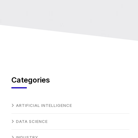
Categories
ARTIFICIAL INTELLIGENCE
DATA SCIENCE
INDUSTRY