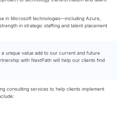
ise in Microsoft technologies—including Azure,
rength in strategic staffing and talent placement
g a unique value add to our current and future
rtnership with NextPath will help our clients find
ing consulting services to help clients implement
nclude: