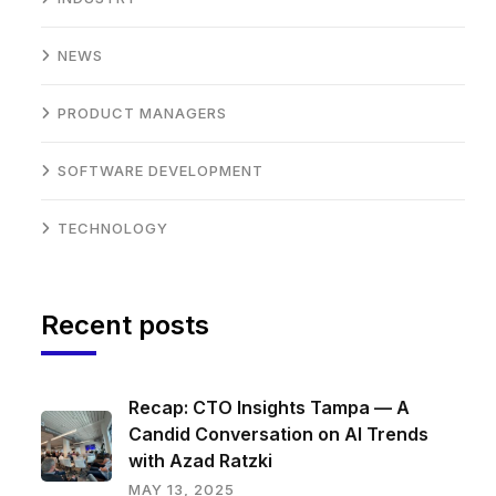
NEWS
PRODUCT MANAGERS
SOFTWARE DEVELOPMENT
TECHNOLOGY
Recent posts
Recap: CTO Insights Tampa — A
Candid Conversation on AI Trends
with Azad Ratzki
MAY 13, 2025