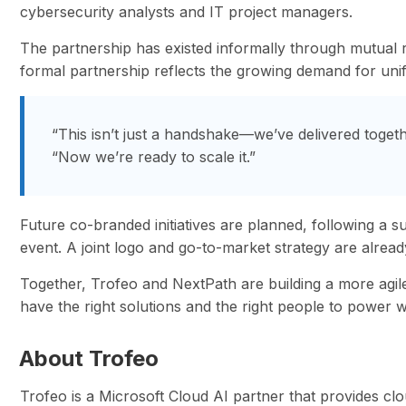
cybersecurity analysts and IT project managers.
The partnership has existed informally through mutual r
formal partnership reflects the growing demand for unifi
“This isn’t just a handshake—we’ve delivered togeth
“Now we’re ready to scale it.”
Future co-branded initiatives are planned, following a 
event. A joint logo and go-to-market strategy are alre
Together, Trofeo and NextPath are building a more agi
have the right solutions and the right people to power w
About Trofeo
Trofeo is a Microsoft Cloud AI partner that provides cl