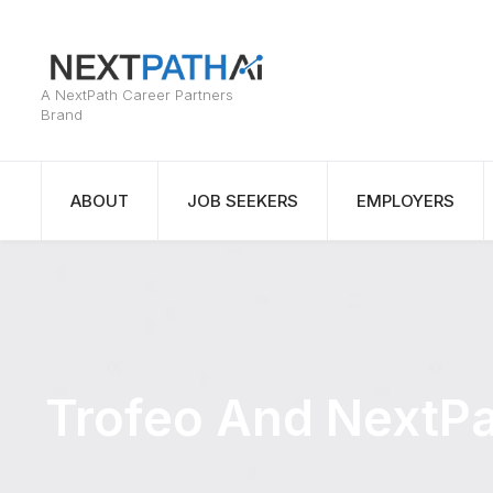
ABOUT
JOB SEEKERS
EMPLOYERS
Trofeo And NextPa