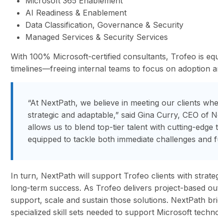
Microsoft 365 Enablement
AI Readiness & Enablement
Data Classification, Governance & Security
Managed Services & Security Services
With 100% Microsoft-certified consultants, Trofeo is equ
timelines—freeing internal teams to focus on adoption 
“At NextPath, we believe in meeting our clients wh
strategic and adaptable,” said Gina Curry, CEO of 
allows us to blend top-tier talent with cutting-edge
equipped to tackle both immediate challenges and f
In turn, NextPath will support Trofeo clients with strate
long-term success. As Trofeo delivers project-based out
support, scale and sustain those solutions. NextPath br
specialized skill sets needed to support Microsoft techno