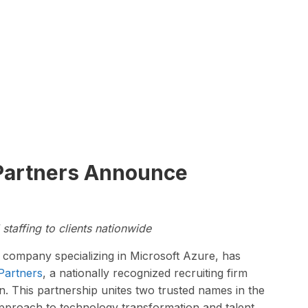
 Partners Announce
staffing to clients nationwide
s company specializing in Microsoft Azure, has
Partners
, a nationally recognized recruiting firm
on. This partnership unites two trusted names in the
pproach to technology transformation and talent