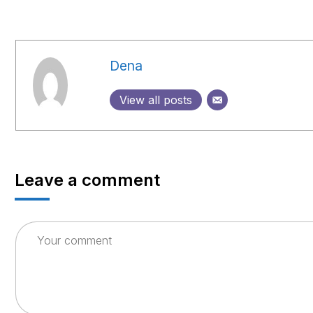
Dena
View all posts
Leave a comment