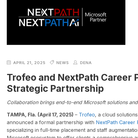
APRIL 21, 2025
NEWS
DENA
Trofeo and NextPath Career
Strategic Partnership
Collaboration brings end-to-end Microsoft solutions and 
TAMPA, Fla. (April 17, 2025)
–
Trofeo
, a cloud solution
announced a formal partnership with
NextPath Career 
specializing in full-time placement and staff augmentati
Microsoft ecosystem to offer clients a comprehensive a