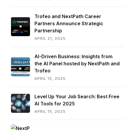
Trofeo and NextPath Career
Partners Announce Strategic
Partnership
APRIL 21, 2025
AI-Driven Business: Insights from
the AI Panel hosted by NextPath and
Trofeo
APRIL 15, 2025
Level Up Your Job Search: Best Free
AI Tools for 2025
APRIL 15, 2025