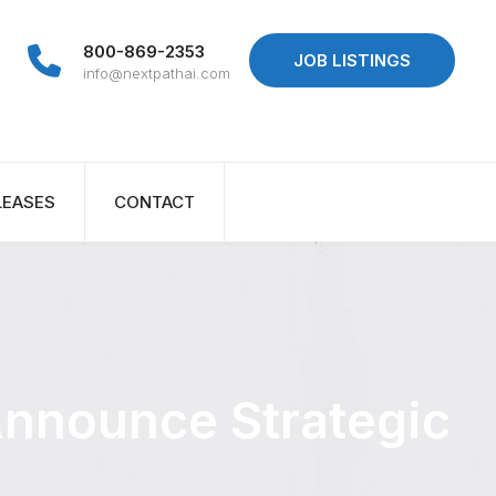
800-869-2353
JOB LISTINGS
info@nextpathai.com
LEASES
CONTACT
Announce Strategic