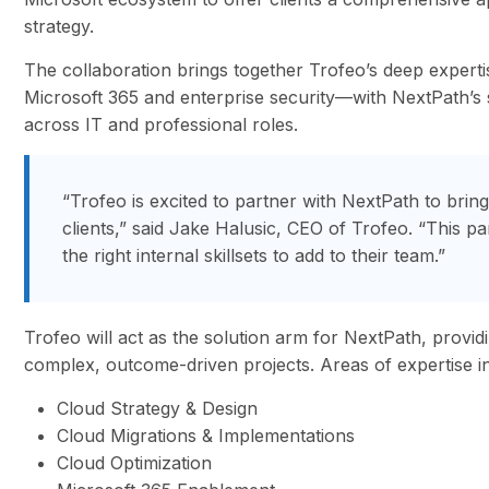
strategy.
The collaboration brings together Trofeo’s deep expert
Microsoft 365 and enterprise security—with NextPath’s st
across IT and professional roles.
“Trofeo is excited to partner with NextPath to brin
clients,” said Jake Halusic, CEO of Trofeo. “This pa
the right internal skillsets to add to their team.”
Trofeo will act as the solution arm for NextPath, provid
complex, outcome-driven projects. Areas of expertise i
Cloud Strategy & Design
Cloud Migrations & Implementations
Cloud Optimization