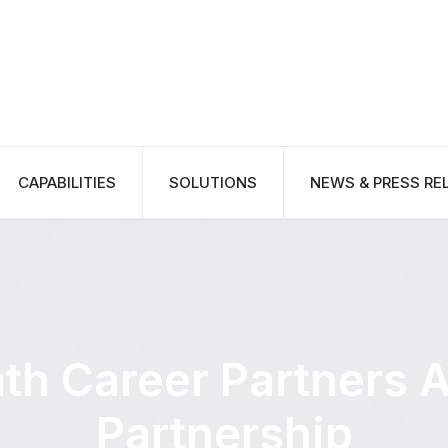
CAPABILITIES
SOLUTIONS
NEWS & PRESS RE
th Career Partners 
Partnership