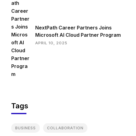
NextPath Career Partners Joins
Microsoft AI Cloud Partner Program
APRIL 10, 2025
Tags
BUSINESS
COLLABORATION